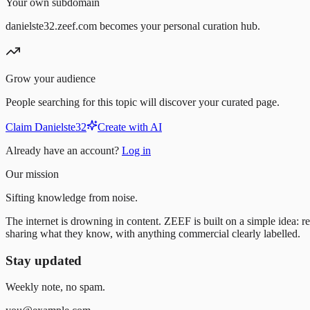
Your own subdomain
danielste32.zeef.com becomes your personal curation hub.
Grow your audience
People searching for this topic will discover your curated page.
Claim Danielste32
Create with AI
Already have an account?
Log in
Our mission
Sifting knowledge from noise.
The internet is drowning in content. ZEEF is built on a simple idea: re
sharing what they know, with anything commercial clearly labelled.
Stay updated
Weekly note, no spam.