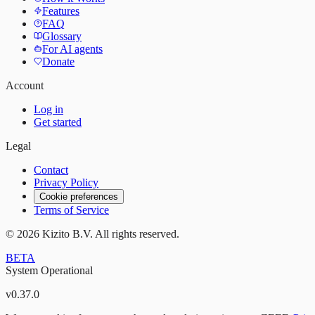
Features
FAQ
Glossary
For AI agents
Donate
Account
Log in
Get started
Legal
Contact
Privacy Policy
Cookie preferences
Terms of Service
©
2026
Kizito B.V. All rights reserved.
BETA
System Operational
v
0.37.0