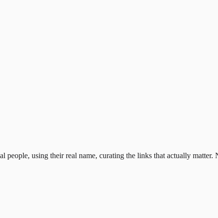
al people, using their real name, curating the links that actually matter