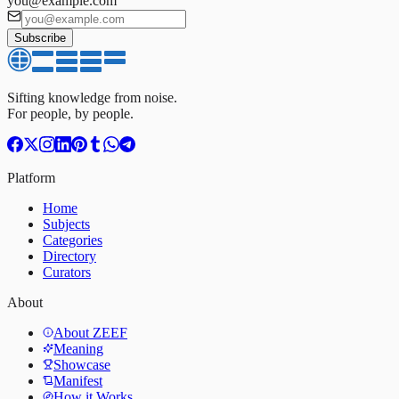
you@example.com
Subscribe
Sifting knowledge from noise.
For people, by people.
Platform
Home
Subjects
Categories
Directory
Curators
About
About ZEEF
Meaning
Showcase
Manifest
How it Works