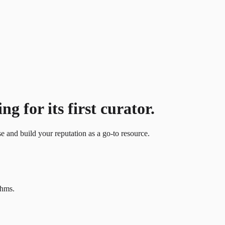
g for its first curator.
se and build your reputation as a go-to resource.
thms.