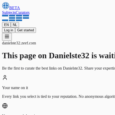
BETA
Subjects
Curators
EN
NL
Log in
Get started
danielste32
.
zeef.com
This page on Danielste32 is waitin
Be the first to curate the best links on Danielste32. Share your experti
Your name on it
Every link you select is tied to your reputation. No anonymous algori