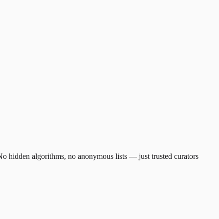
. No hidden algorithms, no anonymous lists — just trusted curators